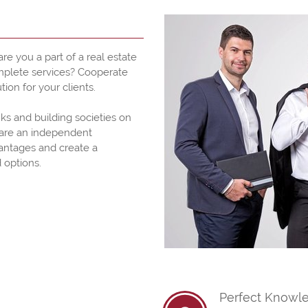
re you a part of a real estate
omplete services? Cooperate
tion for your clients.
ks and building societies on
pare an independent
antages and create a
 options.
Perfect Knowle