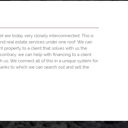
et are today very closely interconnected. This is
and real estate services under one roof. We can
ht property to a client that solves with us the
contrary, we can help with financing to a client
h us. We connect all of this in a unique system for
anks to which we can search out and sell the