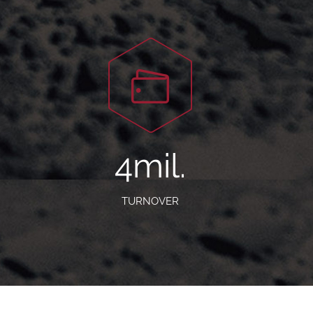
5
mil.
TURNOVER