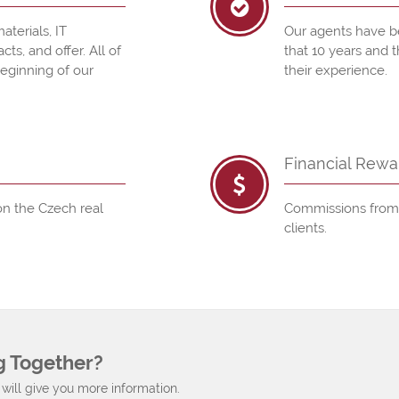
aterials, IT
Our agents have b
s, and offer. All of
that 10 years and 
beginning of our
their experience.
Financial Rewa
n the Czech real
Commissions from t
clients.
g Together?
will give you more information.