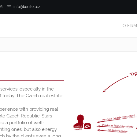
76
info@bonites.cz
O FIR
ervices, especially in the
f today. The Czech real estate
xperience with providing real
hole Czech Republic. Stars
 a portfolio of well-
nting ones, but also energy
ch by the clients even a long