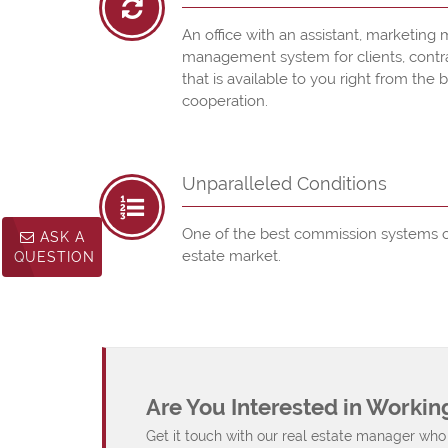
An office with an assistant, marketing m
management system for clients, contract
that is available to you right from the 
cooperation.
Unparalleled Conditions
One of the best commission systems o
ASK A
estate market.
QUESTION
Are You Interested in Workin
Get it touch with our real estate manager who 