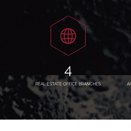
5
REAL ESTATE OFFICE BRANCHES
A