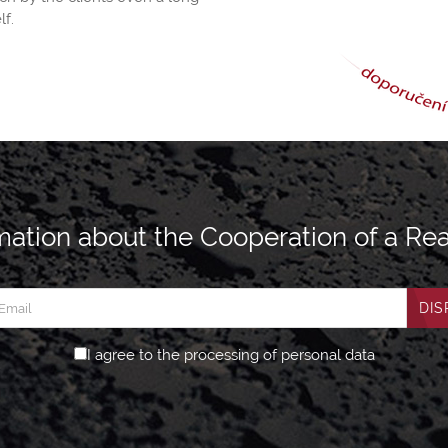
lf.
ation about the Cooperation of a Rea
DIS
I agree to the processing of personal data