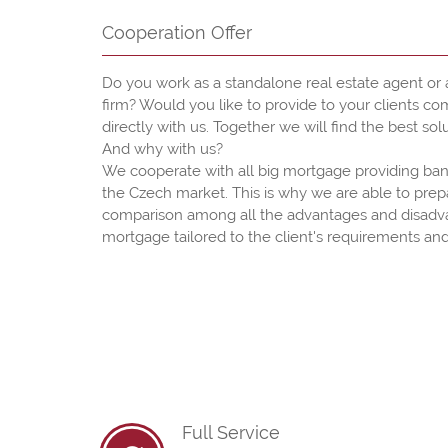
Cooperation Offer
Do you work as a standalone real estate agent or a
firm? Would you like to provide to your clients c
directly with us. Together we will find the best solu
And why with us?
We cooperate with all big mortgage providing ban
the Czech market. This is why we are able to pre
comparison among all the advantages and disadv
mortgage tailored to the client's requirements and
Full Service