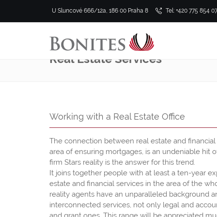
U Sluncové 666/12a, 186 00 Praha 8
Tel: +420 775 854 0
Real Estate Services
Working with a Real Estate Office
The connection between real estate and financial s
area of ensuring mortgages, is an undeniable hit o
firm Stars reality is the answer for this trend.
It joins together people with at least a ten-year e
estate and financial services in the area of the w
reality agents have an unparalleled background and
interconnected services, not only legal and accou
and grant ones. This range will be appreciated mu