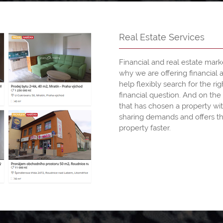
Real Estate Services
Financial and real estate mark
why we are offering financial 
help flexibly search for the rig
financial question. And on the 
that has chosen a property wit
sharing demands and offers th
property faster.