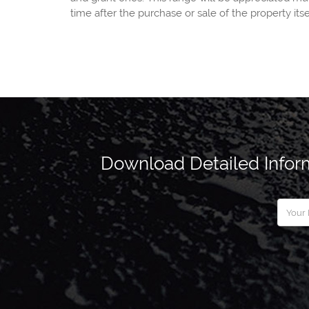
time after the purchase or sale of the property itse
Download Detailed Inform