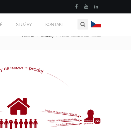
MĚ
SLUŽBY
KONTAKT
Home
Služby
Real Estate Services