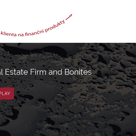
l Estate Firm and Bonites
PLAY