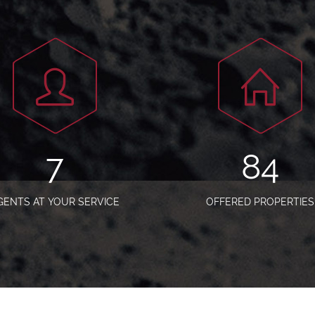
9
105
GENTS AT YOUR SERVICE
OFFERED PROPERTIES