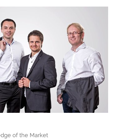
dge of the Market