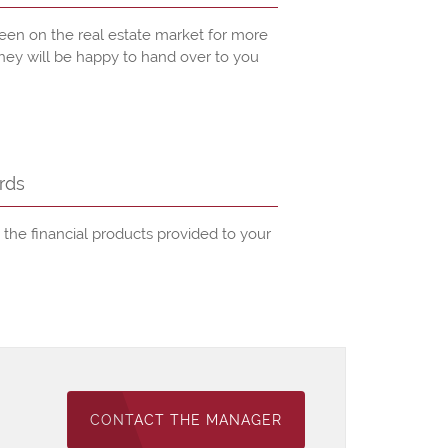
een on the real estate market for more
they will be happy to hand over to you
rds
he financial products provided to your
CONTACT THE MANAGER